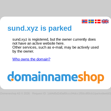
sund.xyz is parked
sund.xyz is registered, but the owner currently does
not have an active website here.
Other services, such as e-mail, may be actively used
by the owner.
Who owns the domain?
Domeneshop AS © 2026
·
Request ID: 1dd4d5d2d0a80ccc94dcc1f50cd80cb1/parkedweb0